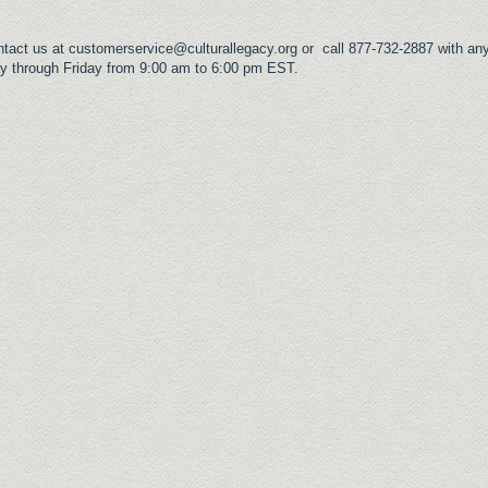
ntact us at
customerservice@culturallegacy.org
or call 877-732-2887 with any
y through Friday from 9:00 am to 6:00 pm EST.