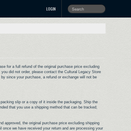
LOGIN
 for a full refund of the original purchase price excluding
 you did not order, please contact the Cultural Legacy Store
 by since your purchase, a refund or exchange will not be
 packing slip or a copy of it inside the packaging. Ship the
ended that you use a shipping method that can be tracked;
nd approved, the original purchase price excluding shipping
ail once we have received your return and are processing your