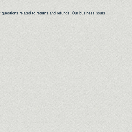
 questions related to returns and refunds. Our business hours