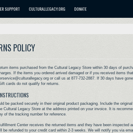
ER SUPPORT
CULTURALLEGACY.ORG
DONATE
RNS POLICY
turn items purchased from the Cultural Legacy Store within 30 days of purchase
harges. If the items you ordered arrived damaged or if you received items that
rservice@culturallegacy.org
or call us at 877-732-2887. If 30 days have gone
ift cards do not qualify for returns.
INSTRUCTIONS
ld be packed securely in their original product packaging. Include the original
he Cultural Legacy Store at the address printed on your invoice. It is recomm
y of the tracking number for reference.
Fulfillment Center receives the returned items and they have been inspected a
ll be refunded to your credit card within 2-3 weeks. We will notify you via em