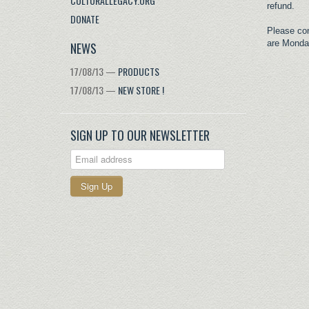
CULTURALLEGACY.ORG
refund.
DONATE
Please co
are Monda
NEWS
17/08/13 —
PRODUCTS
17/08/13 —
NEW STORE !
SIGN UP TO OUR NEWSLETTER