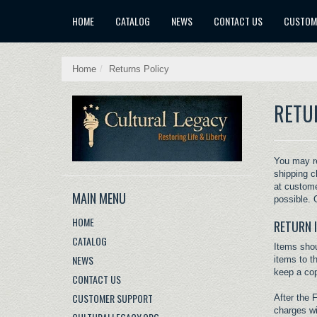
X
HOME
CATALOG
NEWS
CONTACT US
CUSTOM
Home
/
Returns Policy
RETU
You may re
shipping c
at
custome
MAIN MENU
possible. G
HOME
RETURN 
CATALOG
Items shou
NEWS
items to t
keep a cop
CONTACT US
CUSTOMER SUPPORT
After the 
charges wi